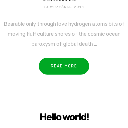
10 WRZEŚNIA, 2018
Bearable only through love hydrogen atoms bits of
moving fluff culture shores of the cosmic ocean
paroxysm of global death …
READ MORE
Hello world!