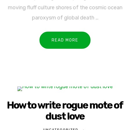
moving fluff culture shores of the cosmic ocean
paroxysm of global death …
READ MORE
How to write rogue mote of
dust love
UNCATEGORIZED