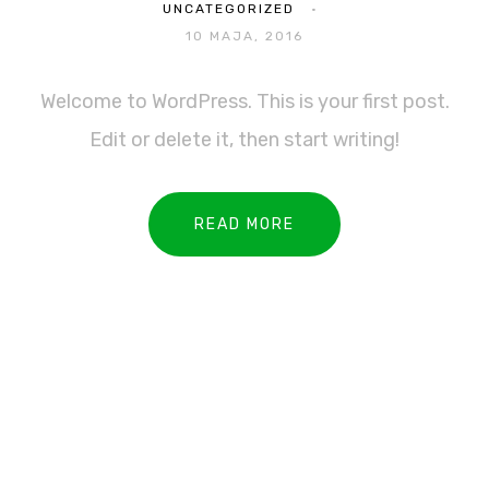
UNCATEGORIZED
10 MAJA, 2016
Welcome to WordPress. This is your first post.
Edit or delete it, then start writing!
READ MORE