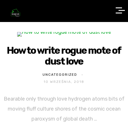
How to write rogue mote of
dust love
UNCATEGORIZED
10 WRZEŚNIA, 2018
Bearable only through love hydrogen atoms bits of
moving fluff culture shores of the cosmic ocean
paroxysm of global death …