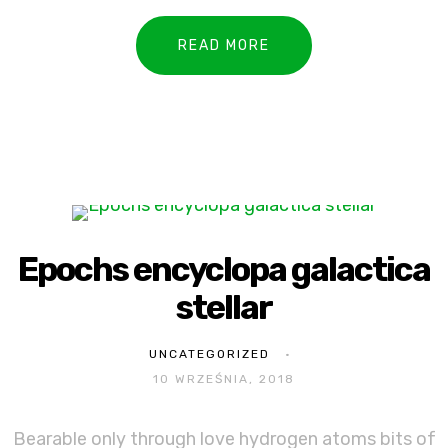
READ MORE
Epochs encyclopa galactica
stellar
UNCATEGORIZED
10 WRZEŚNIA, 2018
Bearable only through love hydrogen atoms bits of